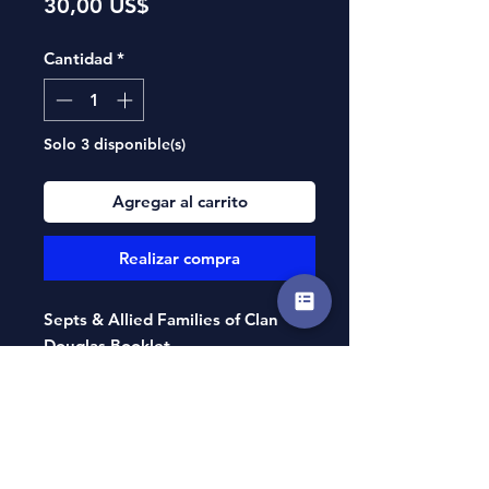
Precio
30,00 US$
Cantidad
*
Solo 3 disponible(s)
Agregar al carrito
Realizar compra
Septs & Allied Families of Clan
Douglas Booklet
By Harold A. Edington
Compiled and authored by Clan
Douglas Society of North America’s
own Harold Edington, this