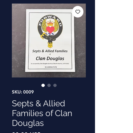
SKU: 0009
Septs & Allied
Families of Clan
Douglas