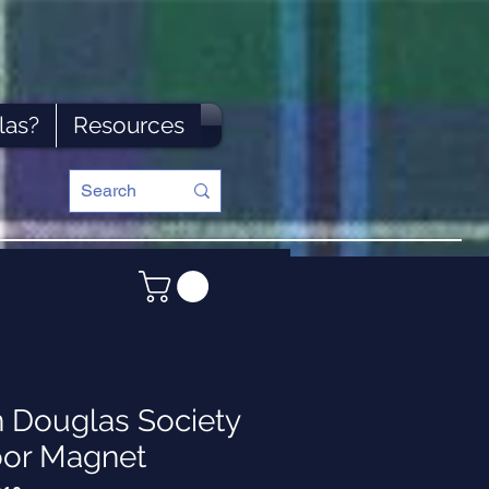
las?
Resources
n Douglas Society
oor Magnet