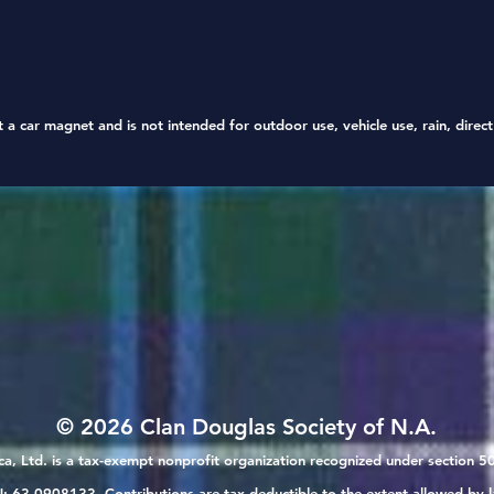
3" and 
decorat
t a car magnet
and is not intended for outdoor use, vehicle use, rain, direc
© 2026 Clan Douglas Society of N.A.
a, Ltd. is a tax-exempt nonprofit organization recognized under section 50
: 63-0908133. Contributions are tax-deductible to the extent allowed by l