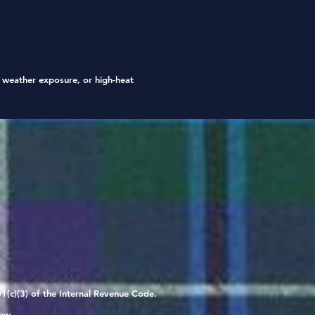
is designed for indoor
ive use only.
t weather exposure, or high-heat
1(c)(3) of the Internal Revenue Code.
aw.