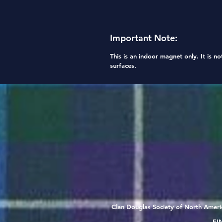
Important Note:
This is an
indoor magnet only
. It is
no
surfaces.
Clan Douglas Society of North Americ
EIN