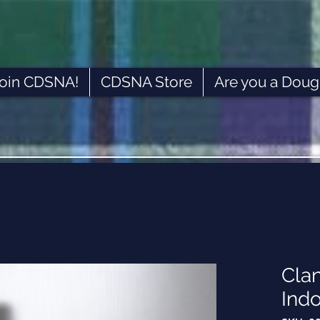
oin CDSNA!
CDSNA Store
Are you a Doug
Cla
Ind