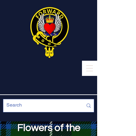
Flowers of the