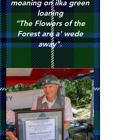
moaning on ilka green
loaning
"The Flowers of the
Forest are a' wede
away".