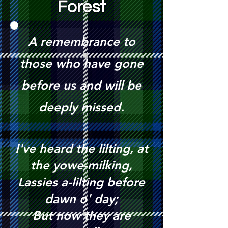
Forest
A
remembrance to
those who have gone
before us and will be
deeply missed.
I've heard the lilting, at
the yowe-milking,
Lassies a-lilting before
dawn o' day;
But now they are