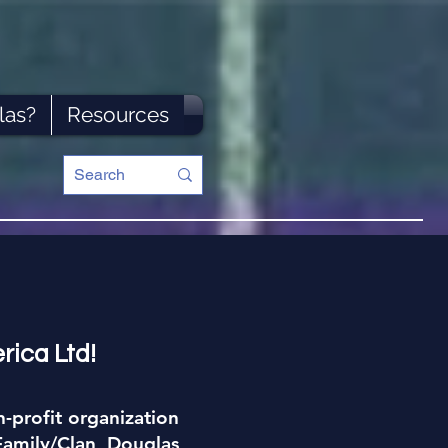
las?
Resources
rica Ltd!
-profit organization
Family/Clan Douglas