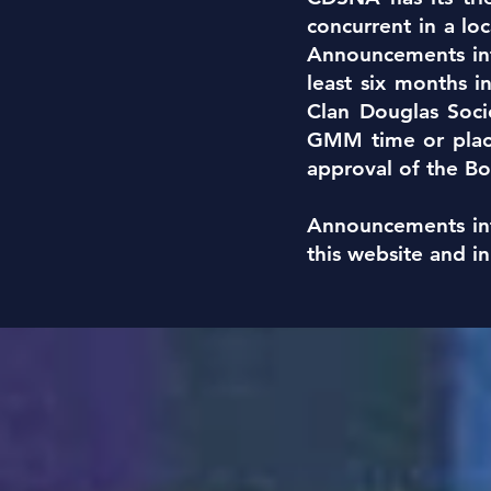
concurrent in a lo
Announcements in
least six months 
Clan Douglas Soci
GMM time or place
approval of the Bo
Announcements in
this website and i