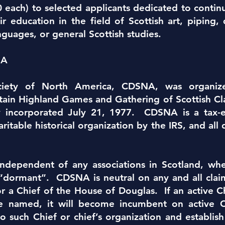
each) to selected applicants dedicated to continui
ir education in the field of Scottish art, piping
nguages, or general Scottish studies.
NA
ciety of North America, CDSNA, was organiz
in Highland Games and Gathering of Scottish Clan
y incorporated July 21, 1977. CDSNA is a tax-
aritable historical organization by the IRS, and a
.
independent of any associations in Scotland, whe
e “dormant”. CDSNA is neutral on any and all cla
for a Chief of the House of Douglas. If an active 
e named, it will become incumbent on activ
o such Chief or chief’s organization and establish