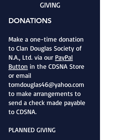
GIVING
DONATIONS
Make a one-time donation
to Clan Douglas Society of
N.A., Ltd. via our
PayPal
Button
in the CDSNA Store
or email
tomdouglas46@yahoo.com
to make arrangements to
send a check made payable
to CDSNA.
PLANNED GIVING