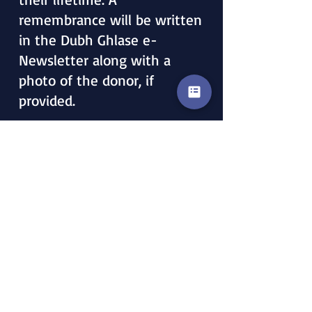
remembrance will be written
in the Dubh Ghlase e-
Newsletter along with a
photo of the donor, if
provided.
LEGACY GIVING
A Legacy Gift honors
someone who has passed on,
and a remembrance will be
written in the Dubh Ghlase
e-Newsletter along with
their photo, if provided.
NOTE IN WILL:
All gifts should be directed to