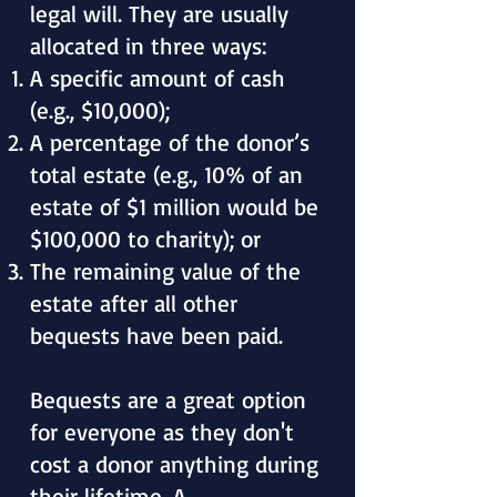
legal will. They are usually
allocated in three ways:
A specific amount of cash
(e.g., $10,000);
A percentage of the donor’s
total estate (e.g., 10% of an
estate of $1 million would be
$100,000 to charity); or
The remaining value of the
estate after all other
bequests have been paid.
Bequests are a great option
for everyone as they don't
cost a donor anything during
their lifetime. A