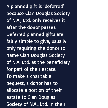
A planned gift is ‘deferred’
because Clan Douglas Society
of N.A., Ltd. only receives it
after the donor passes.
Deferred planned gifts are
fairly simple to give, usually
only requiring the donor to
name Clan Douglas Society
of N.A. Ltd. as the beneficiary
for part of their estate.
To make a charitable
bequest, a donor has to
allocate a portion of their
estate to Clan Douglas
Society of N.A., Ltd. in their