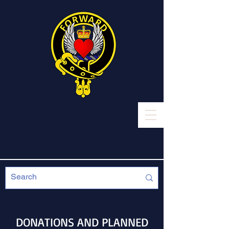
DONATIONS AND PLANNED