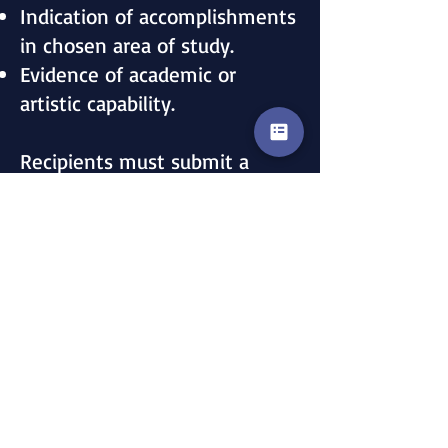
Indication of accomplishments
in chosen area of study.
Evidence of academic or
artistic capability.
Recipients must submit a
report upon completion of
their studies for publication in
the Clan Douglas newsletter,
Dubh Ghlase.
Please use the current
application by clicking here.
For additional information, you
may email: