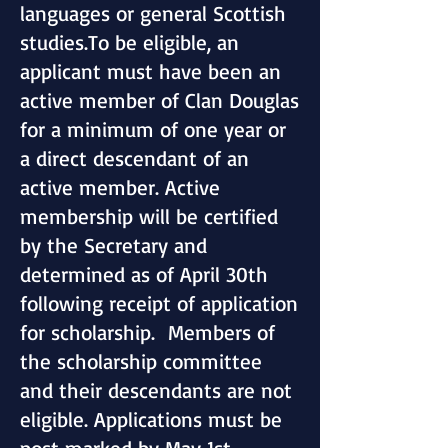
languages or general Scottish
studies.To be eligible, an
applicant must have been an
active member of Clan Douglas
for a minimum of one year or
a direct descendant of an
active member. Active
membership will be certified
by the Secretary and
determined as of April 30th
following receipt of application
for scholarship. Members of
the scholarship committee
and their descendants are not
eligible. Applications must be