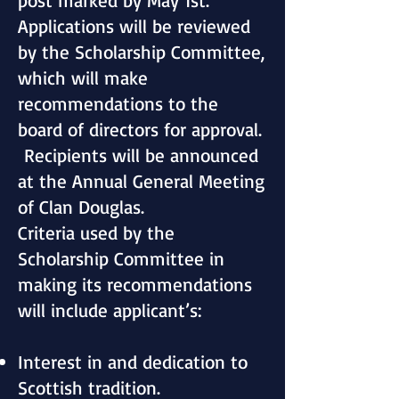
post marked by May 1st.
Applications will be reviewed
by the Scholarship Committee,
which will make
recommendations to the
board of directors for approval.
Recipients will be announced
at the Annual General Meeting
of Clan Douglas.
Criteria used by the
Scholarship Committee in
making its recommendations
will include applicant’s:
Interest in and dedication to
Scottish tradition.