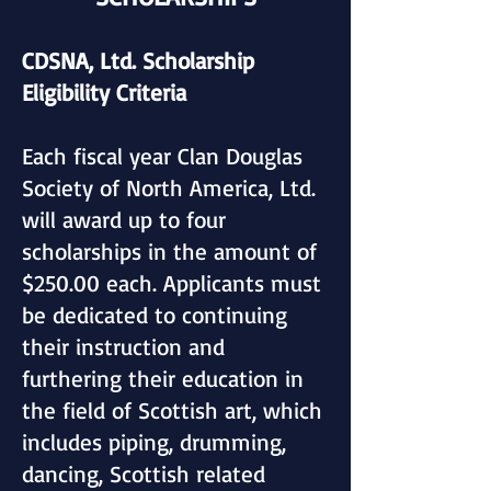
CDSNA, Ltd. Scholarship
Eligibility Criteria
Each fiscal year Clan Douglas
Society of North America, Ltd.
will award up to four
scholarships in the amount of
$250.00 each. Applicants must
be dedicated to continuing
their instruction and
furthering their education in
the field of Scottish art, which
includes piping, drumming,
dancing, Scottish related