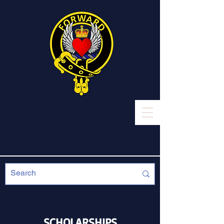
SCHOLARSHIPS